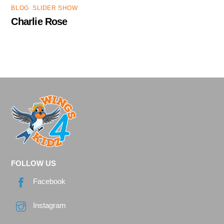
BLOG
,
SLIDER SHOW
Charlie Rose
FOLLOW US
Facebook
Instagram