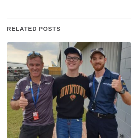
RELATED POSTS