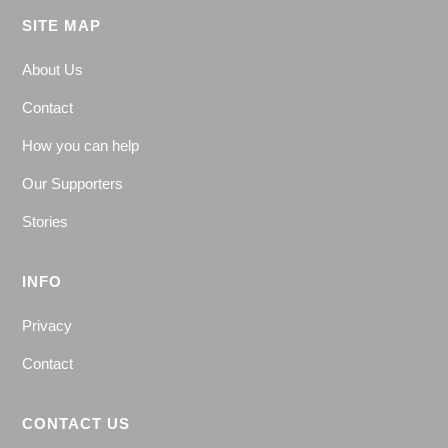
SITE MAP
About Us
Contact
How you can help
Our Supporters
Stories
INFO
Privacy
Contact
CONTACT US