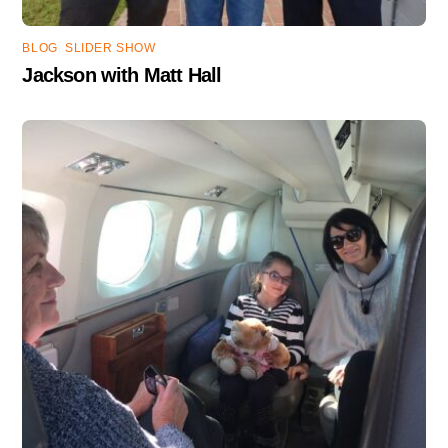
BLOG
,
SLIDER SHOW
Jackson with Matt Hall