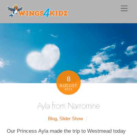
Skip
Men
to
content
8
AUGUST
2021
Ayla from Narromine
Blog
,
Slider Show
Our Princess Ayla made the trip to Westmead today