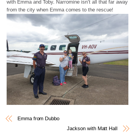
with Emma and Toby. Narromine isn’t all that far away
from the city when Emma comes to the rescue!
Emma from Dubbo
Jackson with Matt Hall