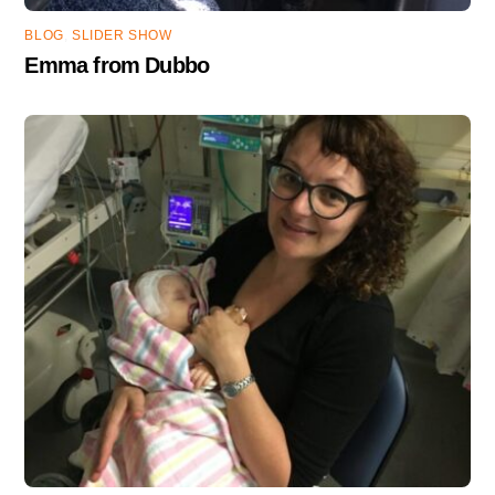
BLOG
,
SLIDER SHOW
Emma from Dubbo